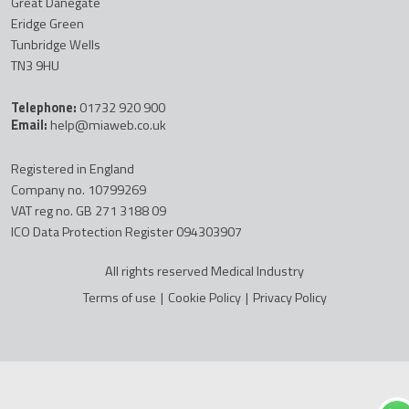
Great Danegate
Eridge Green
Tunbridge Wells
TN3 9HU
Telephone:
01732 920 900
Email:
help@miaweb.co.uk
Registered in England
Company no. 10799269
VAT reg no. GB 271 3188 09
ICO Data Protection Register 094303907
All rights reserved Medical Industry
Terms of use
|
Cookie Policy
|
Privacy Policy