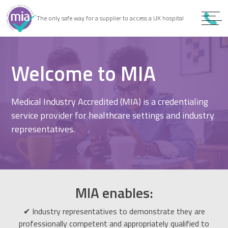
0
9
The only safe way for a supplier to access a UK hospital
9
Welcome to MIA
Medical Industry Accredited (MIA) is a credentialing
service provider for healthcare settings and industry
representatives.
MIA enables:
✔ Industry representatives to demonstrate they are
professionally competent and appropriately qualified to