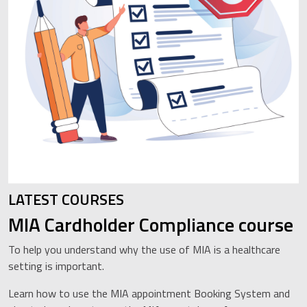
LATEST COURSES
MIA Cardholder Compliance course
To help you understand why the use of MIA is a healthcare
setting is important.
Learn how to use the MIA appointment Booking System and