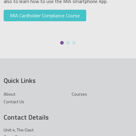
also to learn how to use the MIA smartphone App.
MIA Cardholder Compliance Course
Quick Links
About
Courses
Contact Us
Contact Details
Unit 4, The Oast