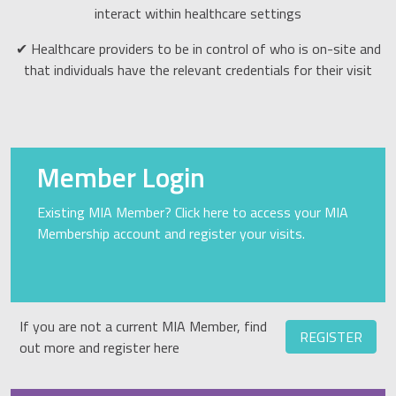
interact within healthcare settings
✔ Healthcare providers to be in control of who is on-site and
that individuals have the relevant credentials for their visit
Member Login
Existing MIA Member? Click here to access your MIA
Membership account and register your visits.
If you are not a current MIA Member, find
REGISTER
out more and register here