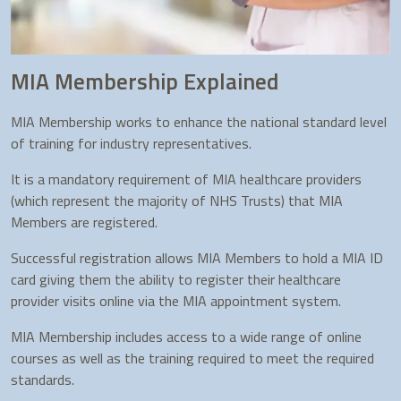
MIA Membership Explained
MIA Membership works to enhance the national standard level
of training for industry representatives.
It is a mandatory requirement of MIA healthcare providers
(which represent the majority of NHS Trusts) that MIA
Members are registered.
Successful registration allows MIA Members to hold a MIA ID
card giving them the ability to register their healthcare
provider visits online via the MIA appointment system.
MIA Membership includes access to a wide range of online
courses as well as the training required to meet the required
standards.