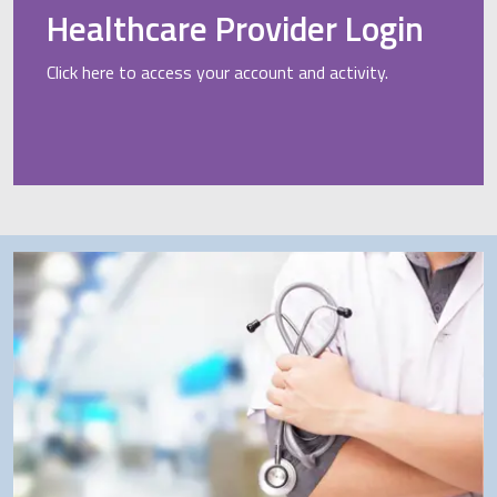
Healthcare Provider Login
Click here to access your account and activity.