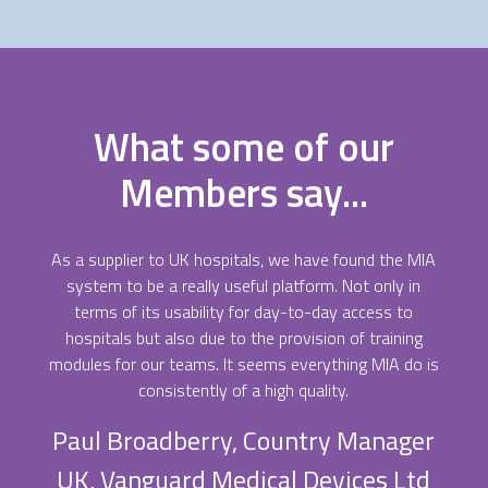
What some of our
Members say...
As a supplier to UK hospitals, we have found the MIA
system to be a really useful platform. Not only in
terms of its usability for day-to-day access to
hospitals but also due to the provision of training
modules for our teams. It seems everything MIA do is
consistently of a high quality.
Paul Broadberry, Country Manager
UK, Vanguard Medical Devices Ltd