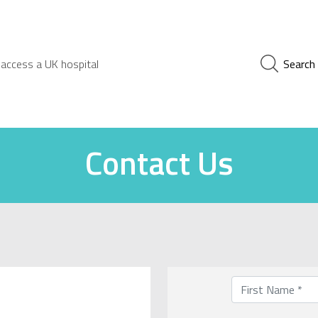
 access a UK hospital
Search
Contact Us