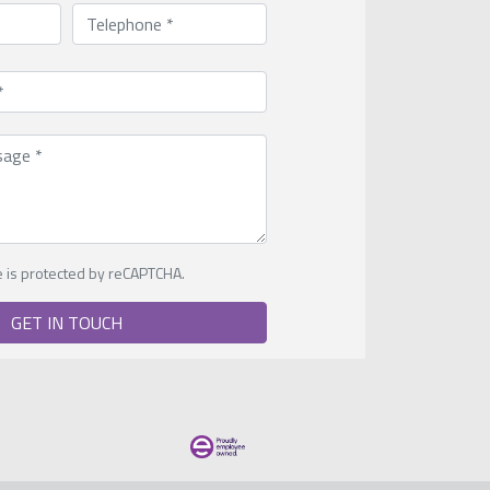
te is protected by reCAPTCHA.
GET IN TOUCH