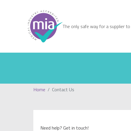
The only safe way for a supplier to
Home
Contact Us
Need help? Get in touch!