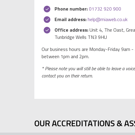
Phone number:
01732 920 900
Email address:
help@miaweb.co.uk
Office address:
Unit 4, The Oast, Grea
Tunbridge Wells TN3 9HU
Our business hours are Monday-Friday 9am - 
between 1pm and 2pm.
* Please note you will still be able to leave a voi
contact you on their return.
OUR ACCREDITATIONS & AS