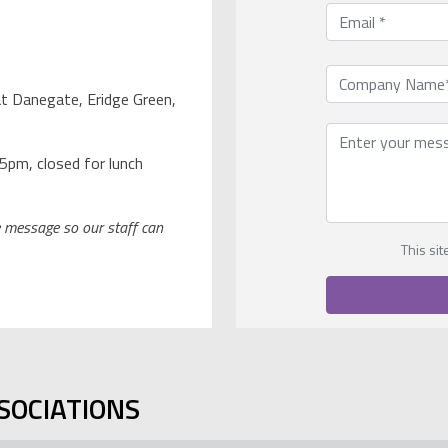
t Danegate, Eridge Green,
5pm, closed for lunch
ce message so our staff can
This si
SOCIATIONS