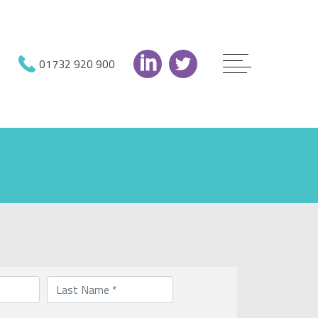
01732 920 900