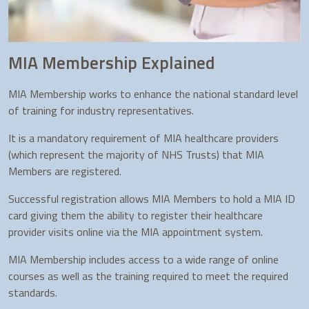
MIA Membership Explained
MIA Membership works to enhance the national standard level
of training for industry representatives.
It is a mandatory requirement of MIA healthcare providers
(which represent the majority of NHS Trusts) that MIA
Members are registered.
Successful registration allows MIA Members to hold a MIA ID
card giving them the ability to register their healthcare
provider visits online via the MIA appointment system.
MIA Membership includes access to a wide range of online
courses as well as the training required to meet the required
standards.