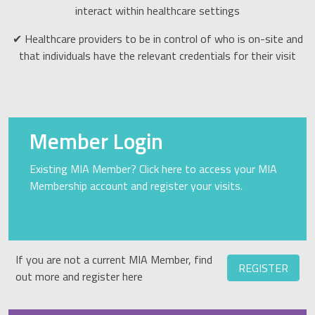
interact within healthcare settings
✔ Healthcare providers to be in control of who is on-site and
that individuals have the relevant credentials for their visit
Member Login
Existing MIA Member? Click here to access your MIA
Membership account and register your visits.
If you are not a current MIA Member, find
REGISTER
out more and register here