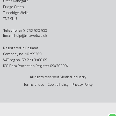
Great Danegate
Eridge Green
Tunbridge Wells
TN3 9HU
Telephone:
01732 920 900
Email:
help@miaweb.co.uk
Registered in England
Company no. 10799269
VAT reg no. GB 271 3188 09
ICO Data Protection Register 094303907
All rights reserved Medical Industry
Terms of use
|
Cookie Policy
|
Privacy Policy