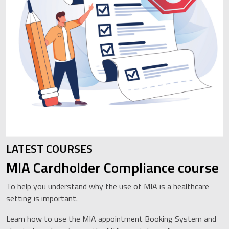
LATEST COURSES
MIA Cardholder Compliance course
To help you understand why the use of MIA is a healthcare
setting is important.
Learn how to use the MIA appointment Booking System and