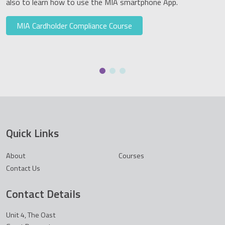
also to learn how to use the MIA smartphone App.
MIA Cardholder Compliance Course
Quick Links
About
Courses
Contact Us
Contact Details
Unit 4, The Oast