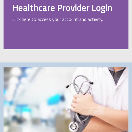
Healthcare Provider Login
Click here to access your account and activity.