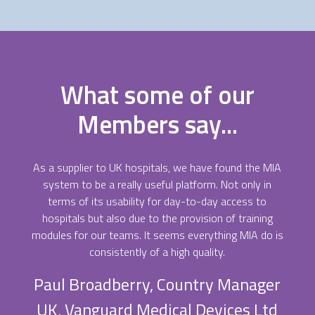
What some of our
Members say...
As a supplier to UK hospitals, we have found the MIA
system to be a really useful platform. Not only in
terms of its usability for day-to-day access to
hospitals but also due to the provision of training
modules for our teams. It seems everything MIA do is
consistently of a high quality.
Paul Broadberry, Country Manager
UK, Vanguard Medical Devices Ltd