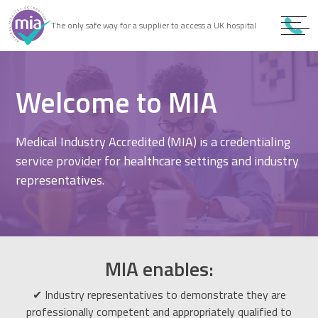
0
9
The only safe way for a supplier to access a UK hospital
9
Welcome to MIA
Medical Industry Accredited (MIA) is a credentialing
service provider for healthcare settings and industry
representatives.
MIA enables:
✔ Industry representatives to demonstrate they are
professionally competent and appropriately qualified to