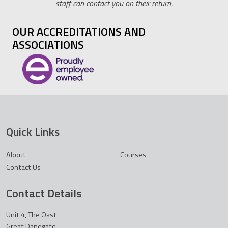
staff can contact you on their return.
OUR ACCREDITATIONS AND
ASSOCIATIONS
Quick Links
About
Courses
Contact Us
Contact Details
Unit 4, The Oast
Great Danegate