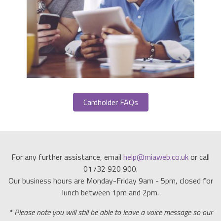
Cardholder FAQs
For any further assistance, email
help@miaweb.co.uk
or call
01732 920 900.
Our business hours are Monday-Friday 9am - 5pm, closed for
lunch between 1pm and 2pm.
* Please note you will still be able to leave a voice message so our