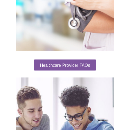
Healthcare Provider FAQs