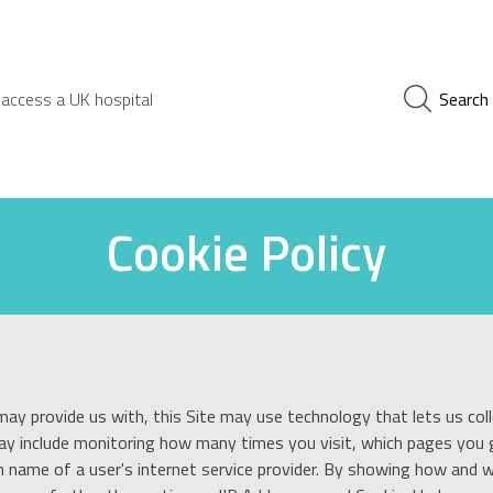
 access a UK hospital
Search
Cookie Policy
may provide us with, this Site may use technology that lets us coll
may include monitoring how many times you visit, which pages you g
 name of a user's internet service provider. By showing how and wh