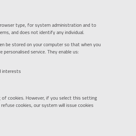
browser type, for system administration and to
rns, and does not identify any individual.
then be stored on your computer so that when you
e personalised service. They enable us:
l interests
of cookies. However, if you select this setting
 refuse cookies, our system will issue cookies