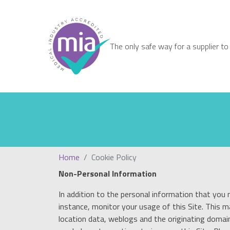
The only safe way for a supplier to
Home
Cookie Policy
Non-Personal Information
In addition to the personal information that you 
instance, monitor your usage of this Site. This 
location data, weblogs and the originating domain