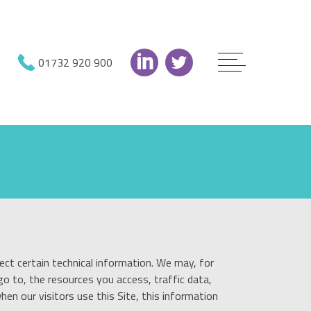
01732 920 900
ect certain technical information. We may, for
o to, the resources you access, traffic data,
en our visitors use this Site, this information