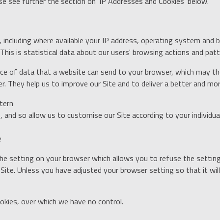
ase see further the section on 'IP Addresses and Cookies' below.
including where available your IP address, operating system and 
his is statistical data about our users' browsing actions and patte
piece of data that a website can send to your browser, which may 
. They help us to improve our Site and to deliver a better and mor
tern
 and so allow us to customise our Site according to your individua
e
he setting on your browser which allows you to refuse the setting 
Site. Unless you have adjusted your browser setting so that it will
okies, over which we have no control.