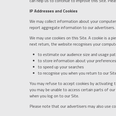
can help us to continue to improve this Site. Ple
IP Addresses and Cookies
We may collect information about your computer, 
report aggregate information to our advertisers. T
We may use cookies on this Site. A cookie is a 
next return, the website recognises your computer
to estimate our audience size and usage pat
to store information about your preferences,
to speed up your searches
to recognise you when you return to our Sit
You may refuse to accept cookies by activating t
you may be unable to access certain parts of our 
when you log on to our Site.
Please note that our advertisers may also use co