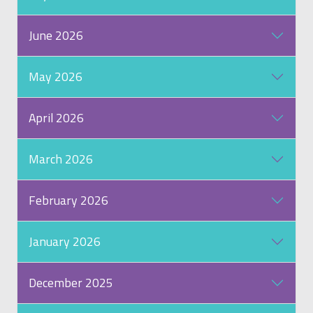
June 2026
May 2026
April 2026
March 2026
February 2026
January 2026
December 2025