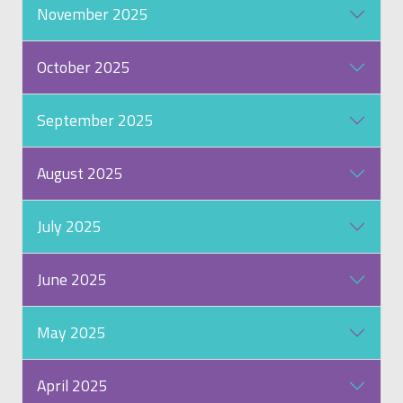
November 2025
October 2025
September 2025
August 2025
July 2025
June 2025
May 2025
April 2025