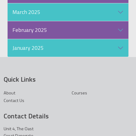
March 2025
February 2025
January 2025
Quick Links
About
Courses
Contact Us
Contact Details
Unit 4, The Oast
Great Danegate