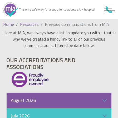
0
9
The only safe way for a supplier to access a UK hospital
9
Home
Resources
Previous Communications from MIA
Here at MIA, we always have a lot to update you with - that's
why we've created a handy link to all of our previous
communications, filtered by date below.
OUR ACCREDITATIONS AND
ASSOCIATIONS
August 2026
July 2026