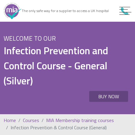
0
9
The only safe way for a supplier to access a UK hospital
9
WELCOME TO OUR
Infection Prevention and
Control Course - General
(Silver)
BUY NOW
Home
Courses
MIA Membership training courses
Infection Prevention & Control Course (General)