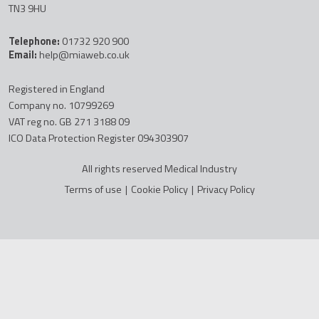
TN3 9HU
Telephone:
01732 920 900
Email:
help@miaweb.co.uk
Registered in England
Company no. 10799269
VAT reg no. GB 271 3188 09
ICO Data Protection Register 094303907
All rights reserved Medical Industry
Terms of use
|
Cookie Policy
|
Privacy Policy