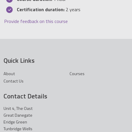
Certification duration:
2 years
Provide feedback on this course
Quick Links
About
Courses
Contact Us
Contact Details
Unit 4, The Oast
Great Danegate
Eridge Green
Tunbridge Wells