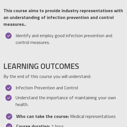
This course aims to provide industry representatives with
an understanding of infection prevention and control
measures..
Identify and employ good infection prevention and
control measures.
LEARNING OUTCOMES
By the end of this course you will understand:
Infection Prevention and Control
Understand the importance of maintaining your own
health.
Who can take the course:
Medical representatives
Course duration:
1 hour