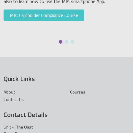
also to learn how to use the MIA smartphone App.
MIA Cardholder Compliance Course
Quick Links
About
Courses
Contact Us
Contact Details
Unit 4, The Oast