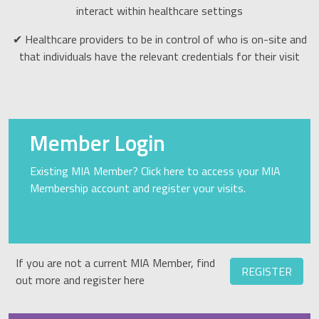
interact within healthcare settings
✔ Healthcare providers to be in control of who is on-site and
that individuals have the relevant credentials for their visit
Member Login
Existing MIA Member? Click here to access your MIA
Membership account and register your visits.
If you are not a current MIA Member, find
REGISTER
out more and register here