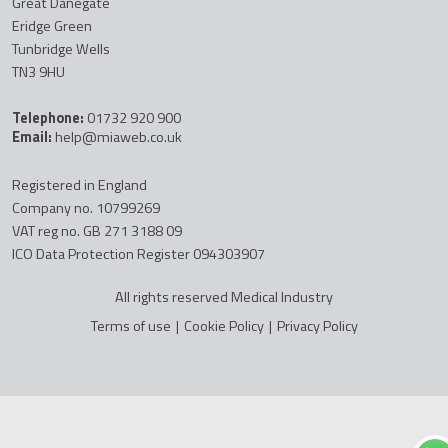
Great Danegate
Eridge Green
Tunbridge Wells
TN3 9HU
Telephone:
01732 920 900
Email:
help@miaweb.co.uk
Registered in England
Company no. 10799269
VAT reg no. GB 271 3188 09
ICO Data Protection Register 094303907
All rights reserved Medical Industry
Terms of use
|
Cookie Policy
|
Privacy Policy