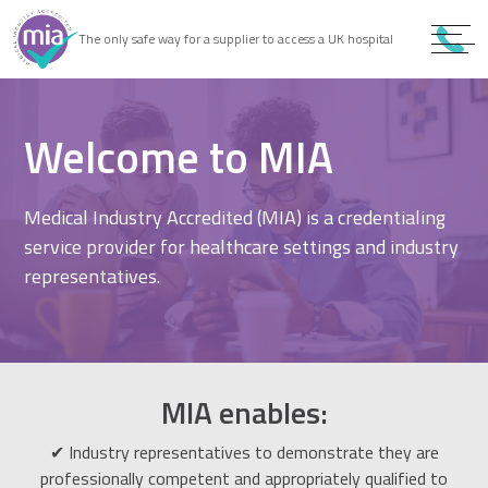
0
9
The only safe way for a supplier to access a UK hospital
9
Welcome to MIA
Medical Industry Accredited (MIA) is a credentialing
service provider for healthcare settings and industry
representatives.
MIA enables:
✔ Industry representatives to demonstrate they are
professionally competent and appropriately qualified to