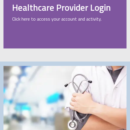
Healthcare Provider Login
Click here to access your account and activity.