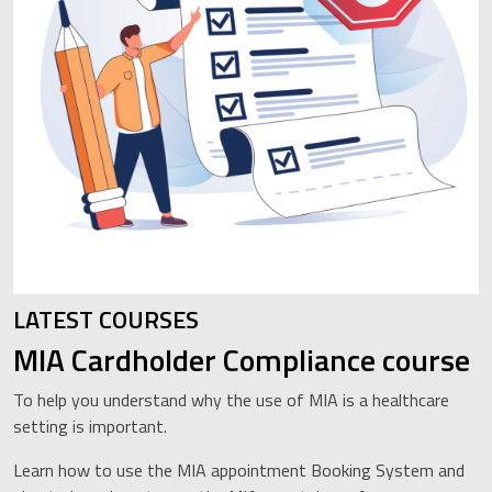
LATEST COURSES
MIA Cardholder Compliance course
To help you understand why the use of MIA is a healthcare
setting is important.
Learn how to use the MIA appointment Booking System and