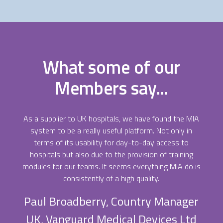
What some of our
Members say...
As a supplier to UK hospitals, we have found the MIA
system to be a really useful platform. Not only in
terms of its usability for day-to-day access to
hospitals but also due to the provision of training
modules for our teams. It seems everything MIA do is
consistently of a high quality.
Paul Broadberry, Country Manager
UK, Vanguard Medical Devices Ltd