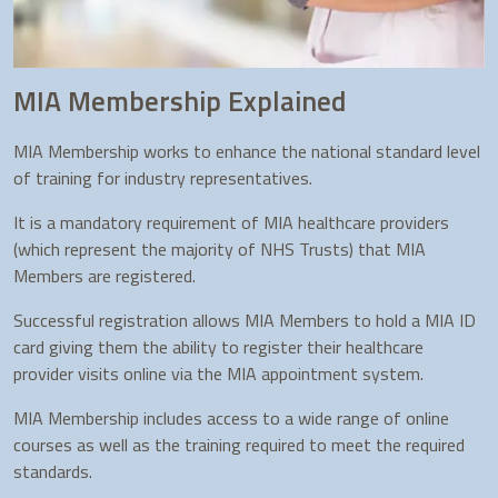
MIA Membership Explained
MIA Membership works to enhance the national standard level
of training for industry representatives.
It is a mandatory requirement of MIA healthcare providers
(which represent the majority of NHS Trusts) that MIA
Members are registered.
Successful registration allows MIA Members to hold a MIA ID
card giving them the ability to register their healthcare
provider visits online via the MIA appointment system.
MIA Membership includes access to a wide range of online
courses as well as the training required to meet the required
standards.